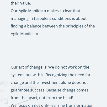
their value.
Our Agile Manifesto makes it clear that
managing in turbulent conditions is about
finding a balance between the principles of the
Agile Manifesto.
Our art of change is: We do not work on the
system, but with it. Recognizing the need for
change and the investment alone does not
guarantee success. Because change comes
from the heart, not from the head!
We focus on not only realizing transformation