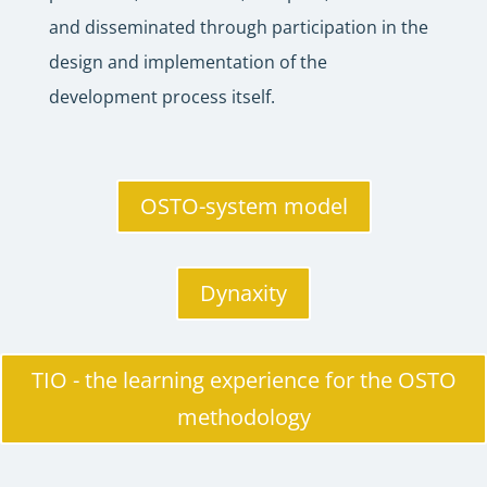
and disseminated through participation in the
design and implementation of the
development process itself.
OSTO-system model
Dynaxity
TIO - the learning experience for the OSTO
methodology