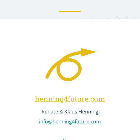
henning4future.com
Renate & Klaus Henning
info@henning4future.com