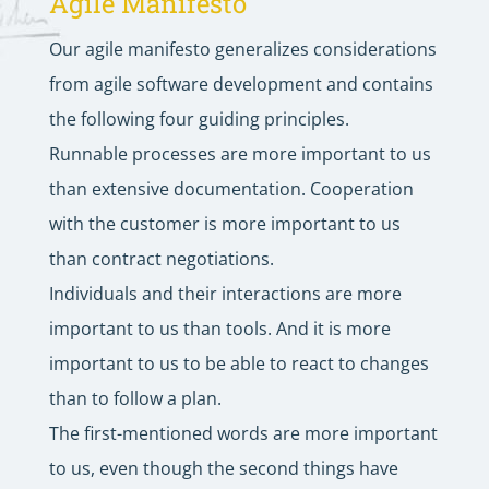
Agile Manifesto
Our agile manifesto generalizes considerations
from agile software development and contains
the following four guiding principles.
Runnable processes are more important to us
than extensive documentation. Cooperation
with the customer is more important to us
than contract negotiations.
Individuals and their interactions are more
important to us than tools. And it is more
important to us to be able to react to changes
than to follow a plan.
The first-mentioned words are more important
to us, even though the second things have