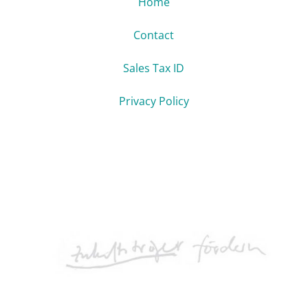
Home
Contact
Sales Tax ID
Privacy Policy