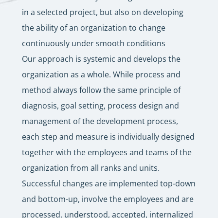
in a selected project, but also on developing
the ability of an organization to change
continuously under smooth conditions
Our approach is systemic and develops the
organization as a whole. While process and
method always follow the same principle of
diagnosis, goal setting, process design and
management of the development process,
each step and measure is individually designed
together with the employees and teams of the
organization from all ranks and units.
Successful changes are implemented top-down
and bottom-up, involve the employees and are
processed, understood, accepted, internalized