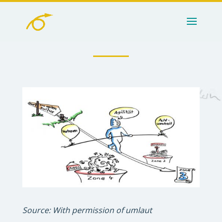
Source: With permission of umlaut