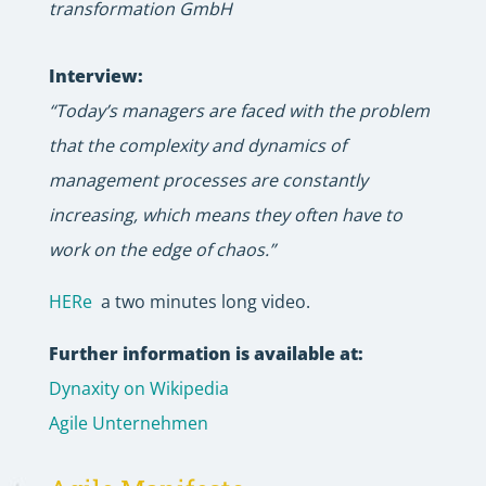
transformation GmbH
Interview:
“Today’s managers are faced with the problem
that the complexity and dynamics of
management processes are constantly
increasing, which means they often have to
work on the edge of chaos.”
HERe
a two minutes long video.
Further information is available at:
Dynaxity on Wikipedia
Agile Unternehmen